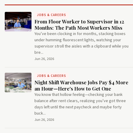
JOBS & CAREERS
From Floor Worker to Supervisor in 12
Months: The Path Most Workers Miss
You’ve been clocking in for months, stacking boxes
under humming fluorescent lights, watching your
supervisor stroll the aisles with a clipboard while you
bre...
Jun 26, 2026
JOBS & CAREERS
Night Shift Warehouse Jobs Pay $4 More
an Hour—Here's How to Get One
You know that hollow feeling—checking your bank
balance after rent clears, realizing you’ve got three
days left until the next paycheck and maybe forty
buck...
Jun 26, 2026