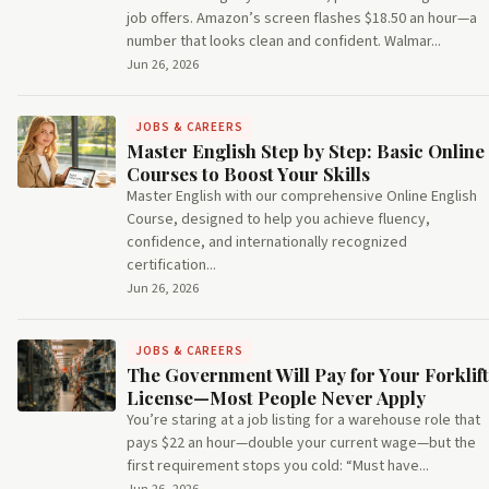
job offers. Amazon’s screen flashes $18.50 an hour—a
number that looks clean and confident. Walmar...
Jun 26, 2026
JOBS & CAREERS
Master English Step by Step: Basic Online
Courses to Boost Your Skills
Master English with our comprehensive Online English
Course, designed to help you achieve fluency,
confidence, and internationally recognized
certification...
Jun 26, 2026
JOBS & CAREERS
The Government Will Pay for Your Forklift
License—Most People Never Apply
You’re staring at a job listing for a warehouse role that
pays $22 an hour—double your current wage—but the
first requirement stops you cold: “Must have...