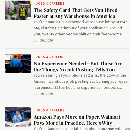
JOBS & CAREERS
The Safety Card That Gets You Hired
Faster at Any Warehouse in America
You’re standing in a crowded warehouse lobby at 6:47
AM, clutching a printout of your application. Around
you, twenty other people shift on their feet—some ...
Jun 26, 2026
JOBS & CAREERS
No Experience Needed—But These Are
the Things No Job Posting Tells You
You’re staring at your phone at 2 a.m., the glow of the
Amazon warehouse job posting still burning your eyes.
It promises $18 an hour, no experience needed, s...
Jun 26, 2026
JOBS & CAREERS
Amazon Pays More on Paper. Walmart
Pays More in Practice. Here's Why
You’re standing in your kitchen, phone buzzing with two