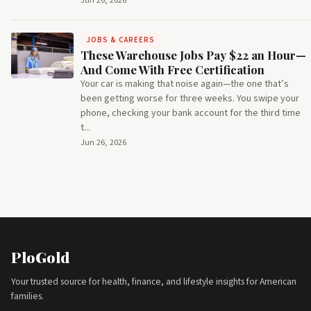
Jun 26, 2026
JOBS & CAREERS
These Warehouse Jobs Pay $22 an Hour—
And Come With Free Certification
Your car is making that noise again—the one that’s
been getting worse for three weeks. You swipe your
phone, checking your bank account for the third time
t...
Jun 26, 2026
PloGold
Your trusted source for health, finance, and lifestyle insights for American
families.