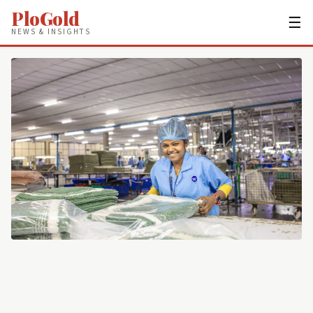
PloGold
☰
NEWS & INSIGHTS
JOBS & CAREERS
Night Shift Warehouse Jobs Pay $4
More an Hour—Here's How to Get